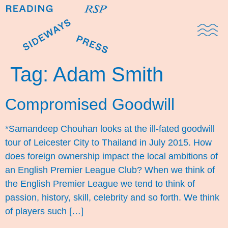
Domestic Note
Sports Cul
The Pres
Tag:
Adam Smith
Compromised Goodwill
*Samandeep Chouhan looks at the ill-fated goodwill
tour of Leicester City to Thailand in July 2015. How
does foreign ownership impact the local ambitions of
an English Premier League Club? When we think of
the English Premier League we tend to think of
passion, history, skill, celebrity and so forth. We think
of players such […]