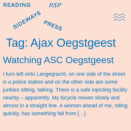
Domestic Note
Sports Cul
The Pres
Tag:
Ajax Oegstgeest
Watching ASC Oegstgeest
I turn left onto Langegracht, on one side of the street
is a police station and on the other side are some
junkies sitting, talking. There is a safe injecting facility
nearby – apparently. My bicycle moves slowly and
almost in a straight line. A woman ahead of me, riding
quickly, has something fall from […]