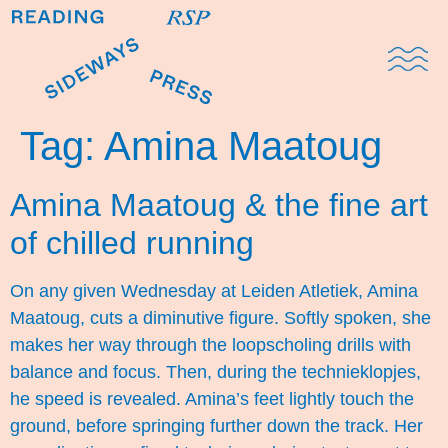
Domestic Note
Sports Cul
The Pres
Tag:
Amina Maatoug
Amina Maatoug & the fine art
of chilled running
On any given Wednesday at Leiden Atletiek, Amina
Maatoug, cuts a diminutive figure. Softly spoken, she
makes her way through the loopscholing drills with
balance and focus. Then, during the technieklopjes,
he speed is revealed. Amina’s feet lightly touch the
ground, before springing further down the track. Her