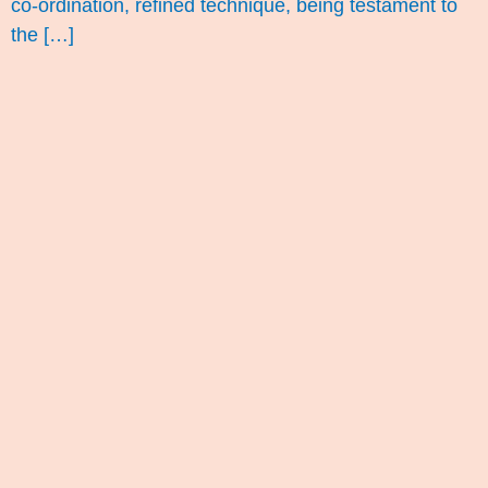
co-ordination, refined technique, being testament to
the […]