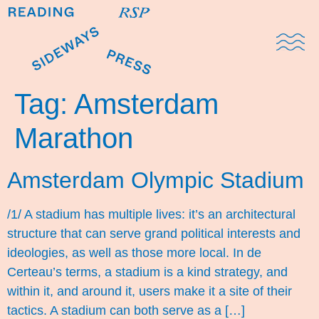
Domestic Note
Sports Cul
The Pres
Tag:
Amsterdam
Marathon
Amsterdam Olympic Stadium
/1/ A stadium has multiple lives: it’s an architectural
structure that can serve grand political interests and
ideologies, as well as those more local. In de
Certeau’s terms, a stadium is a kind strategy, and
within it, and around it, users make it a site of their
tactics. A stadium can both serve as a […]