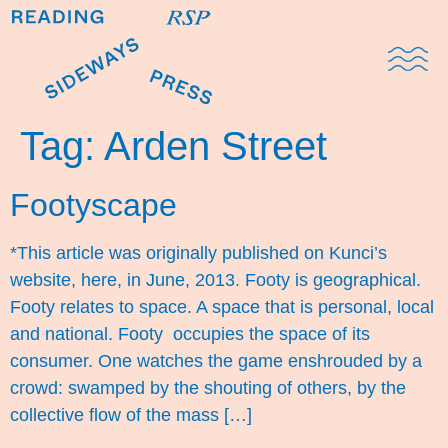
Domestic Note
Sports Cul
The Pres
Tag:
Arden Street
Footyscape
*This article was originally published on Kunci’s
website, here, in June, 2013. Footy is geographical.
Footy relates to space. A space that is personal, local
and national. Footy occupies the space of its
consumer. One watches the game enshrouded by a
crowd: swamped by the shouting of others, by the
collective flow of the mass […]