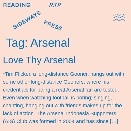
Domestic Note
Sports Cul
The Pres
Tag:
Arsenal
Love Thy Arsenal
*Tim Flicker, a long-distance Gooner, hangs out with
some other long-distance Gooners, where his
credentials for being a real Arsenal fan are tested.
Even when watching football is boring; singing,
chanting, hanging out with friends makes up for the
lack of action. The Arsenal Indonesia Supporters
(AIS) Club was formed in 2004 and has since […]