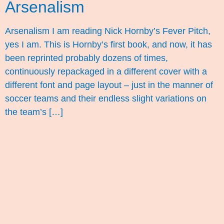
Arsenalism
Arsenalism I am reading Nick Hornby’s Fever Pitch,
yes I am. This is Hornby’s first book, and now, it has
been reprinted probably dozens of times,
continuously repackaged in a different cover with a
different font and page layout – just in the manner of
soccer teams and their endless slight variations on
the team’s […]