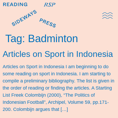
Domestic Note
Sports Cul
The Pres
Tag:
Badminton
Articles on Sport in Indonesia
Articles on Sport in Indonesia I am beginning to do
some reading on sport in Indonesia. I am starting to
compile a preliminary bibliography. The list is given in
the order of reading or finding the articles. A Starting
List Freek Colombijn (2000), “The Politics of
Indonesian Football”, Archipel, Volume 59, pp.171-
200. Colombijn argues that […]