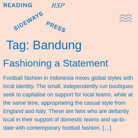
Domestic Note
Sports Cul
The Pres
Tag:
Bandung
Fashioning a Statement
Football fashion in Indonesia mixes global styles with
local identity. The small, independently run boutiques
seek to capitalise on support for local teams, while at
the same time, appropriating the casual style from
England and Italy. These are fans who are defiantly
local in their support of domestic teams and up-to-
date with contemporary football fashion. […]