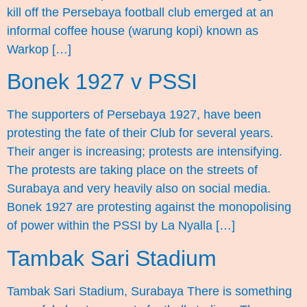
kill off the Persebaya football club emerged at an
informal coffee house (warung kopi) known as
Warkop […]
Bonek 1927 v PSSI
The supporters of Persebaya 1927, have been
protesting the fate of their Club for several years.
Their anger is increasing; protests are intensifying.
The protests are taking place on the streets of
Surabaya and very heavily also on social media.
Bonek 1927 are protesting against the monopolising
of power within the PSSI by La Nyalla […]
Tambak Sari Stadium
Tambak Sari Stadium, Surabaya There is something