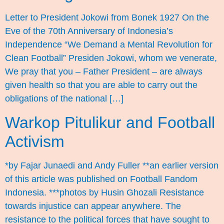
Letter to President Jokowi from Bonek 1927 On the
Eve of the 70th Anniversary of Indonesia’s
Independence “We Demand a Mental Revolution for
Clean Football” Presiden Jokowi, whom we venerate,
We pray that you – Father President – are always
given health so that you are able to carry out the
obligations of the national […]
Warkop Pitulikur and Football
Activism
*by Fajar Junaedi and Andy Fuller **an earlier version
of this article was published on Football Fandom
Indonesia. ***photos by Husin Ghozali Resistance
towards injustice can appear anywhere. The
resistance to the political forces that have sought to