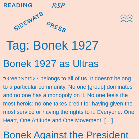
Domestic Note
Sports Cul
The Pres
Tag:
Bonek 1927
Bonek 1927 as Ultras
“GreenNord27 belongs to all of us. It doesn’t belong
to a particular community. No one [group] dominates
and no one has a monopoly on it. No one feels the
most heroic; no one takes credit for having given the
most service or having the rights to it. Everyone: One
Heart, One Attitude and One Movement. […]
Bonek Against the President