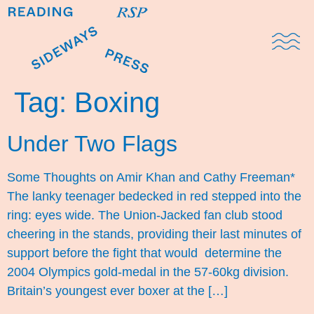
Domestic Note
Sports Cul
The Pres
Tag:
Boxing
Under Two Flags
Some Thoughts on Amir Khan and Cathy Freeman*
The lanky teenager bedecked in red stepped into the
ring: eyes wide. The Union-Jacked fan club stood
cheering in the stands, providing their last minutes of
support before the fight that would determine the
2004 Olympics gold-medal in the 57-60kg division.
Britain’s youngest ever boxer at the […]