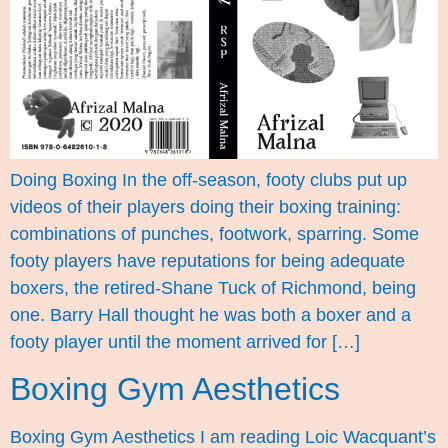
Doing Boxing In the off-season, footy clubs put up
videos of their players doing their boxing training:
combinations of punches, footwork, sparring. Some
footy players have reputations for being adequate
boxers, the retired-Shane Tuck of Richmond, being
one. Barry Hall thought he was both a boxer and a
footy player until the moment arrived for […]
Boxing Gym Aesthetics
Boxing Gym Aesthetics I am reading Loic Wacquant’s