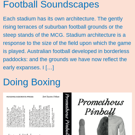
Football Soundscapes
Each stadium has its own architecture. The gently
rising terraces of suburban football grounds or the
steep stands of the MCG. Stadium architecture is a
response to the size of the field upon which the game
is played. Australian football developed in borderless
paddocks: and the grounds we have now reflect the
early expanses. I […]
Doing Boxing