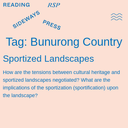
Domestic Note
Sports Cul
The Pres
Tag:
Bunurong Country
Sportized Landscapes
How are the tensions between cultural heritage and
sportized landscapes negotiated? What are the
implications of the sportization (sportification) upon
the landscape?