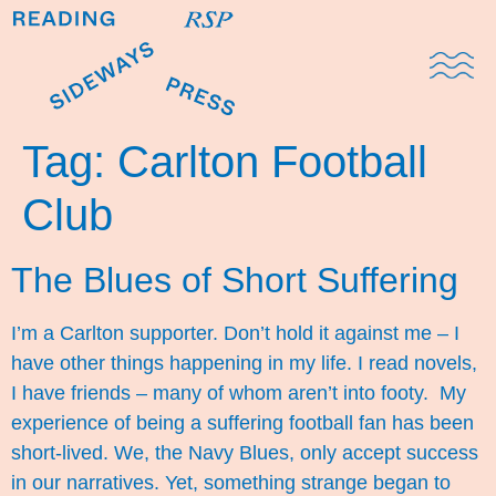
Domestic Note
Sports Cul
The Pres
Tag:
Carlton Football
Club
The Blues of Short Suffering
I’m a Carlton supporter. Don’t hold it against me – I
have other things happening in my life. I read novels,
I have friends – many of whom aren’t into footy. My
experience of being a suffering football fan has been
short-lived. We, the Navy Blues, only accept success
in our narratives. Yet, something strange began to