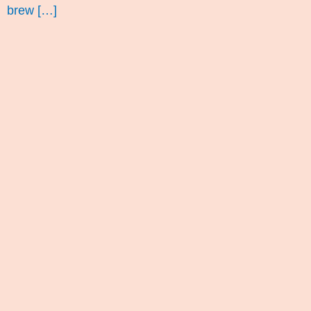
brew […]