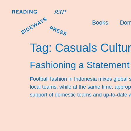
Books
Dom
Tag:
Casuals Cultu
Fashioning a Statement
Football fashion in Indonesia mixes global s
local teams, while at the same time, appropr
support of domestic teams and up-to-date w