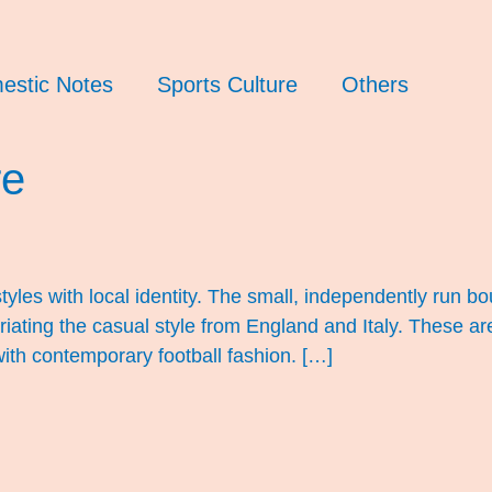
estic Notes
Sports Culture
Others
re
tyles with local identity. The small, independently run bo
iating the casual style from England and Italy. These are 
ith contemporary football fashion. […]