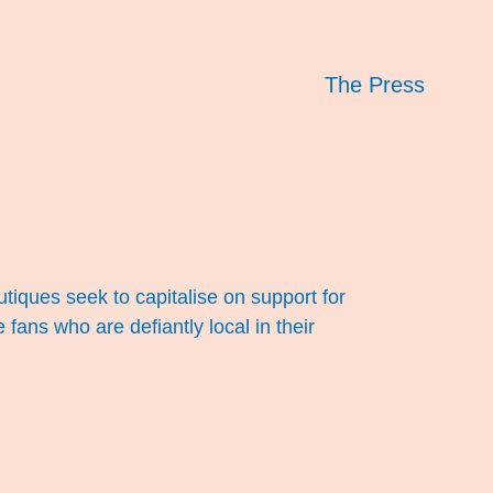
The Press
utiques seek to capitalise on support for
fans who are defiantly local in their