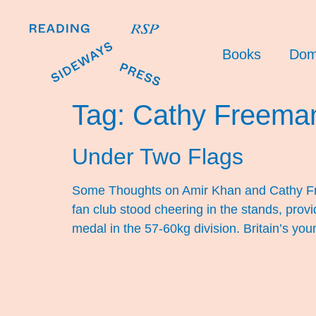
Books
Dom
Tag:
Cathy Freema
Under Two Flags
Some Thoughts on Amir Khan and Cathy Fre
fan club stood cheering in the stands, prov
medal in the 57-60kg division. Britain’s you