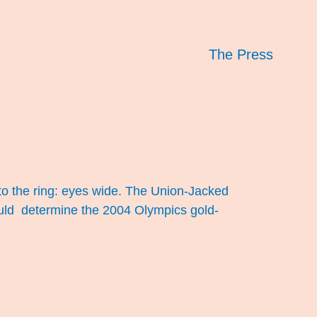
The Press
 the ring: eyes wide. The Union-Jacked
 would determine the 2004 Olympics gold-