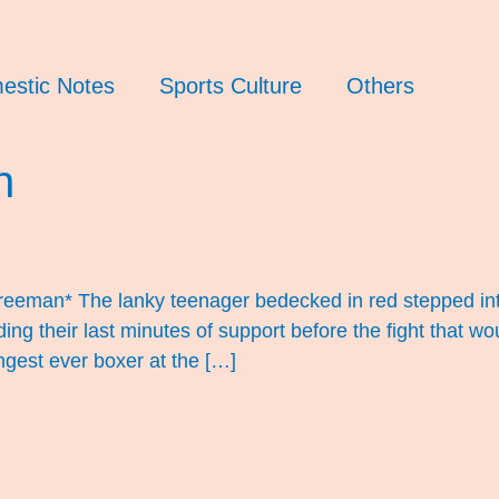
estic Notes
Sports Culture
Others
n
eman* The lanky teenager bedecked in red stepped into
iding their last minutes of support before the fight that
ngest ever boxer at the […]