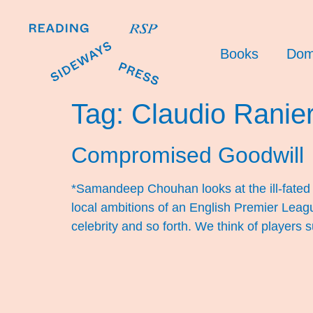
Books
Dom
Tag:
Claudio Ranier
Compromised Goodwill
*Samandeep Chouhan looks at the ill-fated g
local ambitions of an English Premier Leagu
celebrity and so forth. We think of players 