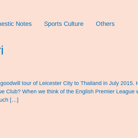
estic Notes
Sports Culture
Others
i
oodwill tour of Leicester City to Thailand in July 2015
e Club? When we think of the English Premier League we t
such […]