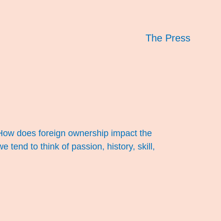
The Press
. How does foreign ownership impact the
end to think of passion, history, skill,