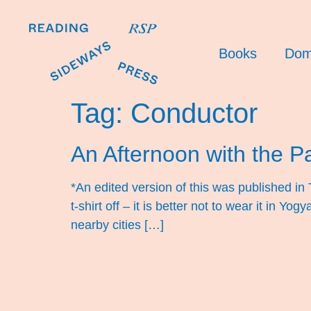
Books
Dom
Tag:
Conductor
An Afternoon with the 
*An edited version of this was published in
t-shirt off – it is better not to wear it in 
nearby cities […]