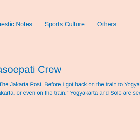
estic Notes
Sports Culture
Others
Pasoepati Crew
 The Jakarta Post. Before I got back on the train to Yogy
Yogyakarta, or even on the train.” Yogyakarta and Solo are 