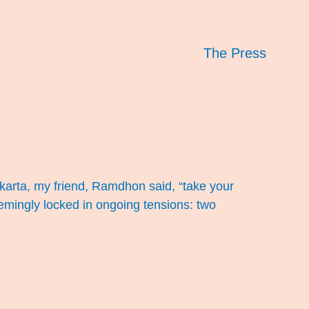
The Press
akarta, my friend, Ramdhon said, “take your
seemingly locked in ongoing tensions: two