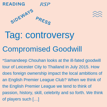
Domestic Note
Sports Cul
The Pres
Tag:
controversy
Compromised Goodwill
*Samandeep Chouhan looks at the ill-fated goodwill
tour of Leicester City to Thailand in July 2015. How
does foreign ownership impact the local ambitions of
an English Premier League Club? When we think of
the English Premier League we tend to think of
passion, history, skill, celebrity and so forth. We think
of players such […]