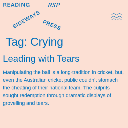
Domestic Note
Sports Cul
The Pres
Tag:
Crying
Leading with Tears
Manipulating the ball is a long-tradition in cricket, but,
even the Australian cricket public couldn’t stomach
the cheating of their national team. The culprits
sought redemption through dramatic displays of
grovelling and tears.