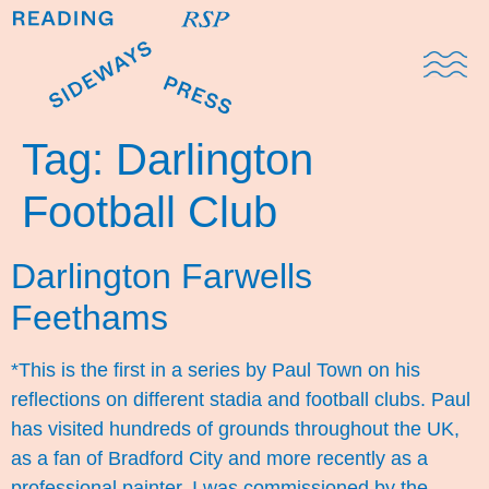
Domestic Note
Sports Cul
The Pres
Tag:
Darlington
Football Club
Darlington Farwells
Feethams
*This is the first in a series by Paul Town on his
reflections on different stadia and football clubs. Paul
has visited hundreds of grounds throughout the UK,
as a fan of Bradford City and more recently as a
professional painter. I was commissioned by the