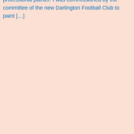
committee of the new Darlington Football Club to
paint […]