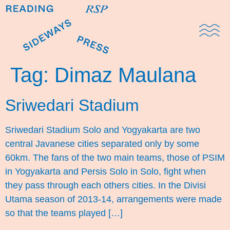
Domestic Note
Sports Cul
The Pres
Tag:
Dimaz Maulana
Sriwedari Stadium
Sriwedari Stadium Solo and Yogyakarta are two
central Javanese cities separated only by some
60km. The fans of the two main teams, those of PSIM
in Yogyakarta and Persis Solo in Solo, fight when
they pass through each others cities. In the Divisi
Utama season of 2013-14, arrangements were made
so that the teams played […]