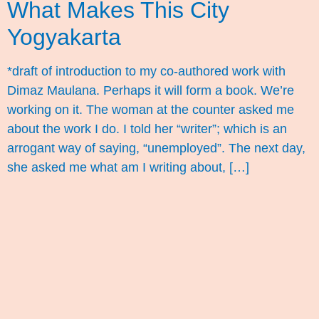
What Makes This City
Yogyakarta
*draft of introduction to my co-authored work with
Dimaz Maulana. Perhaps it will form a book. We’re
working on it. The woman at the counter asked me
about the work I do. I told her “writer”; which is an
arrogant way of saying, “unemployed”. The next day,
she asked me what am I writing about, […]