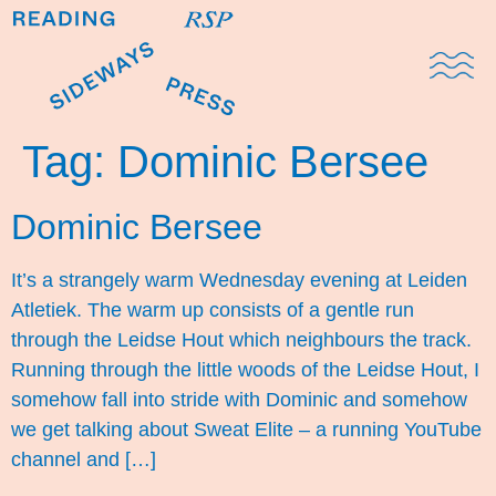
Domestic Note
Sports Cul
The Pres
Tag:
Dominic Bersee
Dominic Bersee
It’s a strangely warm Wednesday evening at Leiden
Atletiek. The warm up consists of a gentle run
through the Leidse Hout which neighbours the track.
Running through the little woods of the Leidse Hout, I
somehow fall into stride with Dominic and somehow
we get talking about Sweat Elite – a running YouTube
channel and […]