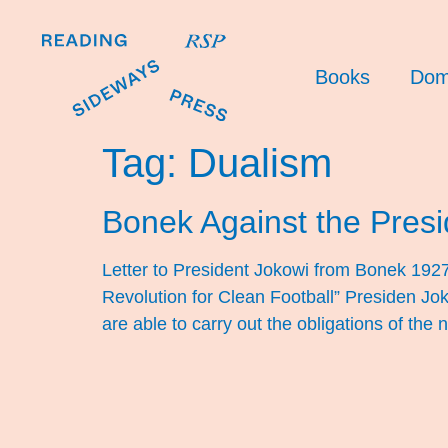
Books
Dom
Tag:
Dualism
Bonek Against the Presi
Letter to President Jokowi from Bonek 192
Revolution for Clean Football” Presiden Jo
are able to carry out the obligations of the 