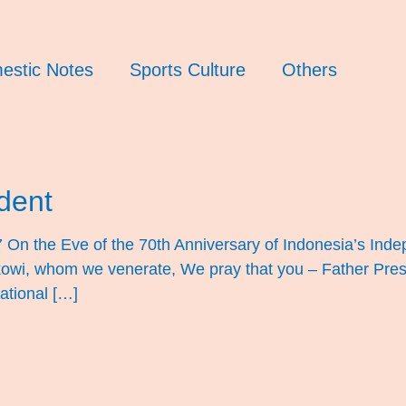
estic Notes
Sports Culture
Others
dent
7 On the Eve of the 70th Anniversary of Indonesia’s I
kowi, whom we venerate, We pray that you – Father Presi
national […]