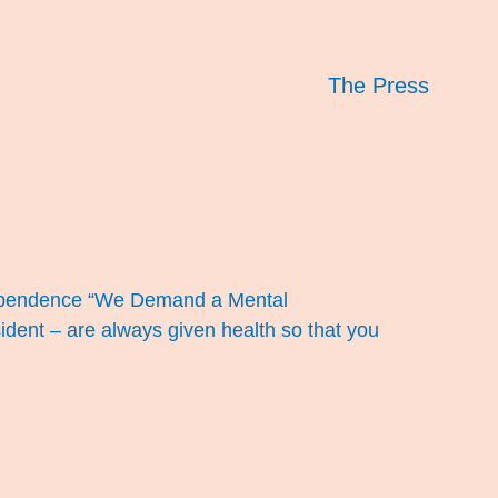
The Press
ndependence “We Demand a Mental
dent – are always given health so that you