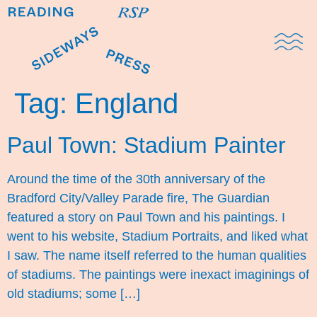
Domestic Note
Sports Cul
The Pres
Tag:
England
Paul Town: Stadium Painter
Around the time of the 30th anniversary of the
Bradford City/Valley Parade fire, The Guardian
featured a story on Paul Town and his paintings. I
went to his website, Stadium Portraits, and liked what
I saw. The name itself referred to the human qualities
of stadiums. The paintings were inexact imaginings of
old stadiums; some […]