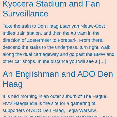
Kyocera Stadium and Fan
Surveillance
Take the train to Den Haag Laan van Nieuw-Oost
Indies train station, and then the #3 tram in the
direction of Zoetermeer to Forepark. From there,
descend the stairs to the underpass, turn right, walk
along the dual carriageway and go past the BMW and
other car shops. In the distance you will see a […]
An Englishman and ADO Den
Haag
It is mid-morning in an outer suburb of The Hague.
HVV Haaglandia is the site for a gathering of
supporters of ADO Den Haag, Legia Warsaw,