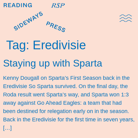
Domestic Note
Sports Cul
The Pres
Tag:
Eredivisie
Staying up with Sparta
Kenny Dougall on Sparta’s First Season back in the
Eredivisie So Sparta survived. On the final day, the
Roda result went Sparta’s way, and Sparta won 1:3
away against Go Ahead Eagles: a team that had
been destined for relegation early on in the season.
Back in the Eredivisie for the first time in seven years,
[…]