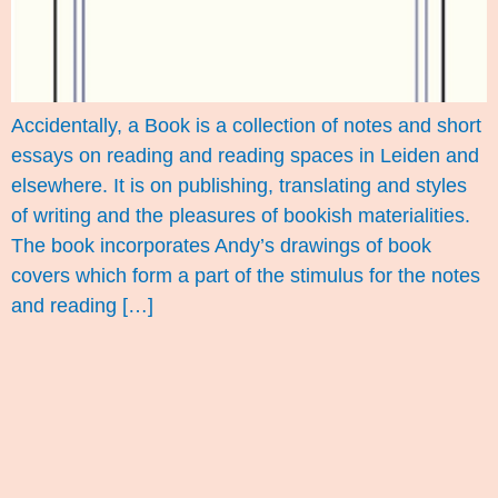
Accidentally, a Book is a collection of notes and short
essays on reading and reading spaces in Leiden and
elsewhere. It is on publishing, translating and styles
of writing and the pleasures of bookish materialities.
The book incorporates Andy’s drawings of book
covers which form a part of the stimulus for the notes
and reading […]