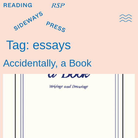
Domestic Note
Sports Cul
The Pres
Tag:
essays
Accidentally, a Book