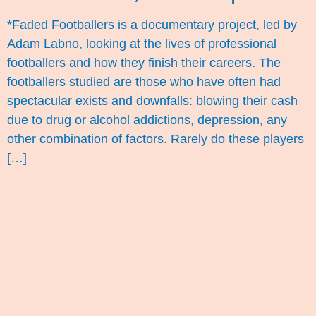
*Faded Footballers is a documentary project, led by
Adam Labno, looking at the lives of professional
footballers and how they finish their careers. The
footballers studied are those who have often had
spectacular exists and downfalls: blowing their cash
due to drug or alcohol addictions, depression, any
other combination of factors. Rarely do these players
[…]