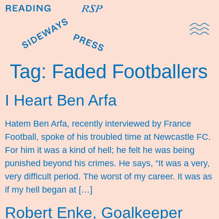
Domestic Note
Sports Cul
The Pres
Tag:
Faded Footballers
I Heart Ben Arfa
Hatem Ben Arfa, recently interviewed by France
Football, spoke of his troubled time at Newcastle FC.
For him it was a kind of hell; he felt he was being
punished beyond his crimes. He says, “It was a very,
very difficult period. The worst of my career. It was as
if my hell began at […]
Robert Enke, Goalkeeper