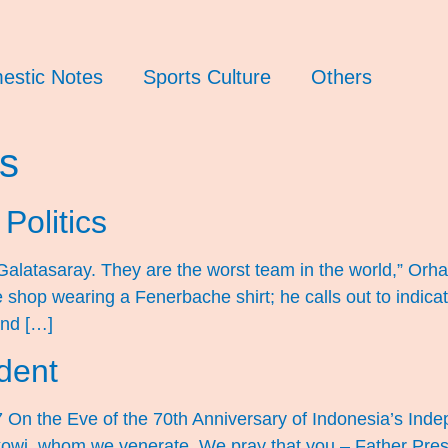
estic Notes
Sports Culture
Others
cs
Politics
te Galatasaray. They are the worst team in the world,” O
e shop wearing a Fenerbache shirt; he calls out to indica
and […]
dent
7 On the Eve of the 70th Anniversary of Indonesia’s I
kowi, whom we venerate, We pray that you – Father Presi