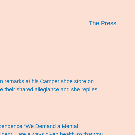
The Press
rhan remarks at his Camper shoe store on
te their shared allegiance and she replies
ndependence “We Demand a Mental
dent – are always given health so that you