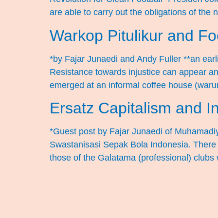
are able to carry out the obligations of the 
Warkop Pitulikur and Foo
*by Fajar Junaedi and Andy Fuller **an earl
Resistance towards injustice can appear anyw
emerged at an informal coffee house (war
Ersatz Capitalism and I
*Guest post by Fajar Junaedi of Muhamadiya
Swastanisasi Sepak Bola Indonesia. There is
those of the Galatama (professional) clubs 