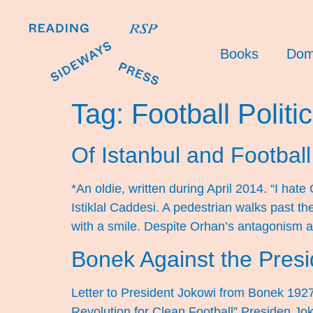
Books
Dom
Tag:
Football Politi
Of Istanbul and Football 
*An oldie, written during April 2014. “I ha
Istiklal Caddesi. A pedestrian walks past th
with a smile. Despite Orhan’s antagonism 
Bonek Against the Presi
Letter to President Jokowi from Bonek 192
Revolution for Clean Football” Presiden Jo