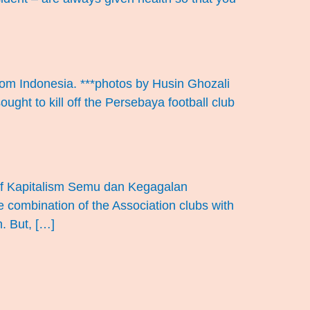
ndom Indonesia. ***photos by Husin Ghozali
ught to kill off the Persebaya football club
n of Kapitalism Semu dan Kegagalan
e combination of the Association clubs with
n. But, […]