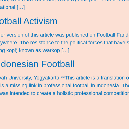
national […]
tball Activism
ier version of this article was published on Football Fa
here. The resistance to the political forces that have so
ung kopi) known as Warkop […]
ndonesian Football
h University, Yogyakarta **This article is a translatio
 a missing link in professional football in Indonesia. Th
was intended to create a holistic professional competitio