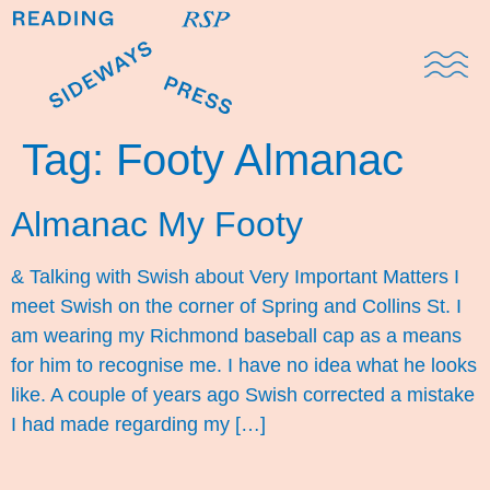
Domestic Note
Sports Cul
The Pres
Tag:
Footy Almanac
Almanac My Footy
& Talking with Swish about Very Important Matters I
meet Swish on the corner of Spring and Collins St. I
am wearing my Richmond baseball cap as a means
for him to recognise me. I have no idea what he looks
like. A couple of years ago Swish corrected a mistake
I had made regarding my […]