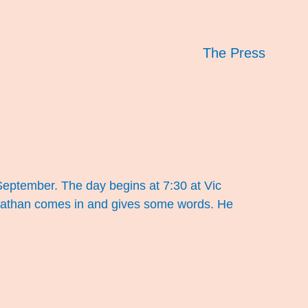
The Press
 September. The day begins at 7:30 at Vic
 Nathan comes in and gives some words. He