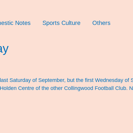
estic Notes
Sports Culture
Others
ay
he last Saturday of September, but the first Wednesday of
 Holden Centre of the other Collingwood Football Club.