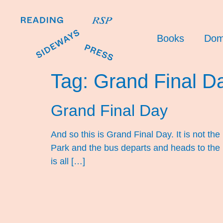
Books
Dom
Tag:
Grand Final D
Grand Final Day
And so this is Grand Final Day. It is not t
Park and the bus departs and heads to the
is all […]