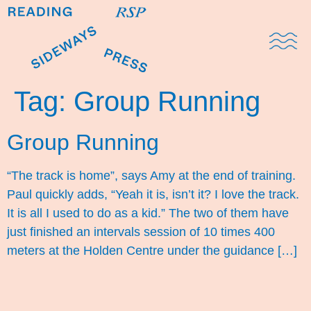
Domestic Note
Sports Cul
The Pres
Tag:
Group Running
Group Running
“The track is home”, says Amy at the end of training.
Paul quickly adds, “Yeah it is, isn’t it? I love the track.
It is all I used to do as a kid.” The two of them have
just finished an intervals session of 10 times 400
meters at the Holden Centre under the guidance […]