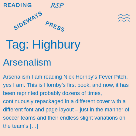
Domestic Note
Sports Cul
The Pres
Tag:
Highbury
Arsenalism
Arsenalism I am reading Nick Hornby’s Fever Pitch,
yes I am. This is Hornby’s first book, and now, it has
been reprinted probably dozens of times,
continuously repackaged in a different cover with a
different font and page layout – just in the manner of
soccer teams and their endless slight variations on
the team’s […]