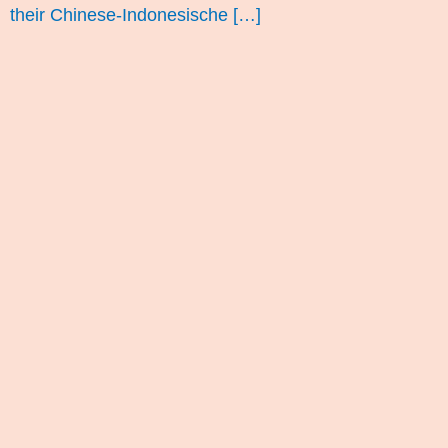
their Chinese-Indonesische […]