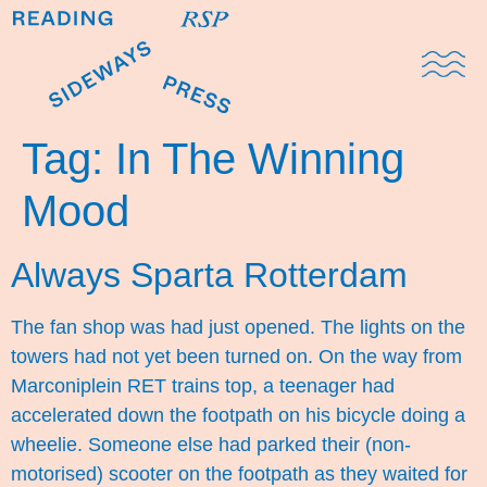
Domestic Note
Sports Cul
The Pres
Tag:
In The Winning
Mood
Always Sparta Rotterdam
The fan shop was had just opened. The lights on the
towers had not yet been turned on. On the way from
Marconiplein RET trains top, a teenager had
accelerated down the footpath on his bicycle doing a
wheelie. Someone else had parked their (non-
motorised) scooter on the footpath as they waited for