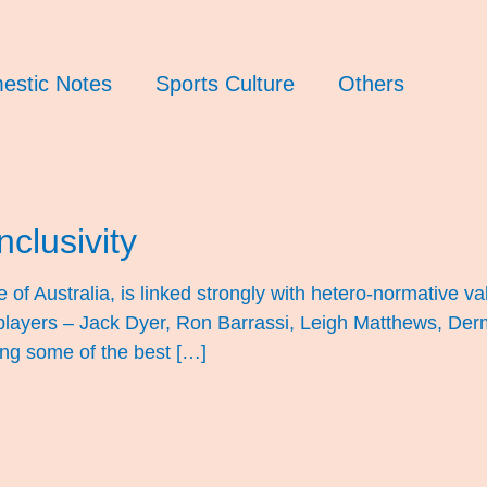
estic Notes
Sports Culture
Others
nclusivity
of Australia, is linked strongly with hetero-normative val
ayers – Jack Dyer, Ron Barrassi, Leigh Matthews, Derm
ting some of the best […]