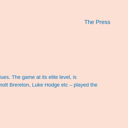
The Press
ues. The game at its elite level, is
ott Brereton, Luke Hodge etc – played the