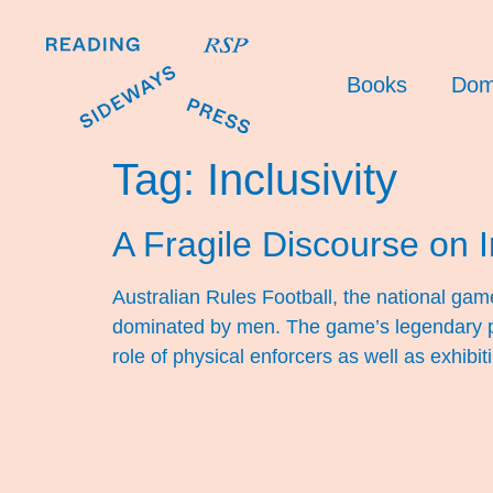
Books
Dom
Tag:
Inclusivity
A Fragile Discourse on I
Australian Rules Football, the national game 
dominated by men. The game’s legendary pl
role of physical enforcers as well as exhibi