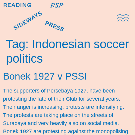
Domestic Note
Sports Cul
The Pres
Tag:
Indonesian soccer
politics
Bonek 1927 v PSSI
The supporters of Persebaya 1927, have been
protesting the fate of their Club for several years.
Their anger is increasing; protests are intensifying.
The protests are taking place on the streets of
Surabaya and very heavily also on social media.
Bonek 1927 are protesting against the monopolising