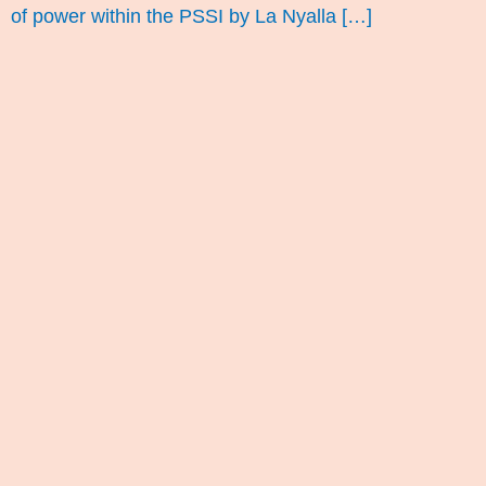
of power within the PSSI by La Nyalla […]