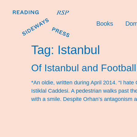
Books
Dom
Tag:
Istanbul
Of Istanbul and Football 
*An oldie, written during April 2014. “I ha
Istiklal Caddesi. A pedestrian walks past th
with a smile. Despite Orhan’s antagonism 