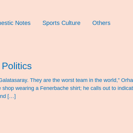
estic Notes
Sports Culture
Others
Politics
te Galatasaray. They are the worst team in the world,” O
e shop wearing a Fenerbache shirt; he calls out to indica
and […]