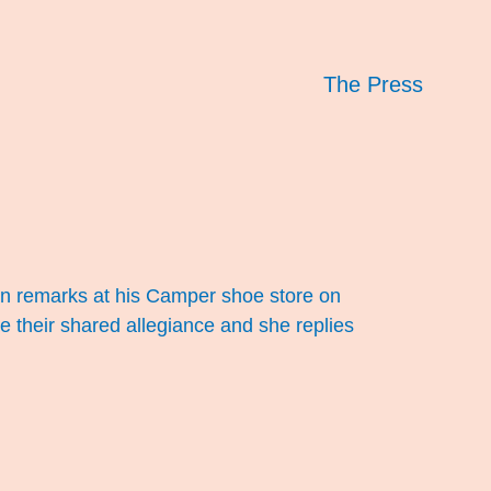
The Press
rhan remarks at his Camper shoe store on
te their shared allegiance and she replies