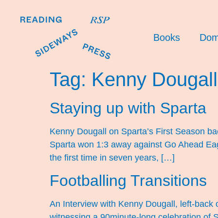
Books
Dom
Tag:
Kenny Dougall
Staying up with Sparta
Kenny Dougall on Sparta’s First Season back
Sparta won 1:3 away against Go Ahead Eagle
the first time in seven years, […]
Footballing Transitions
An Interview with Kenny Dougall, left-back o
witnessing a 90minute-long celebration of