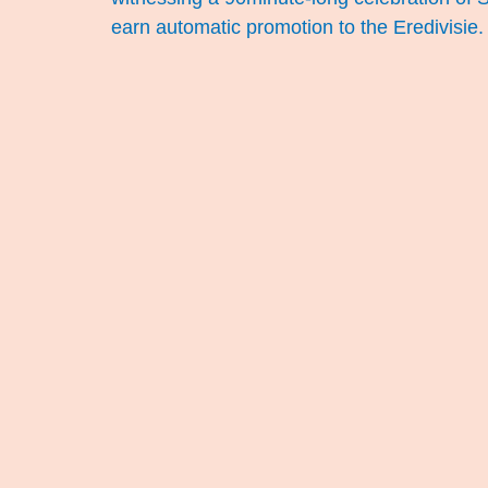
earn automatic promotion to the Eredivisie.