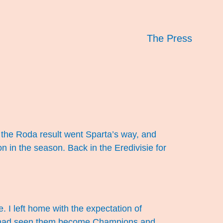
The Press
, the Roda result went Sparta’s way, and
 in the season. Back in the Eredivisie for
. I left home with the expectation of
ich had seen them become Champions and