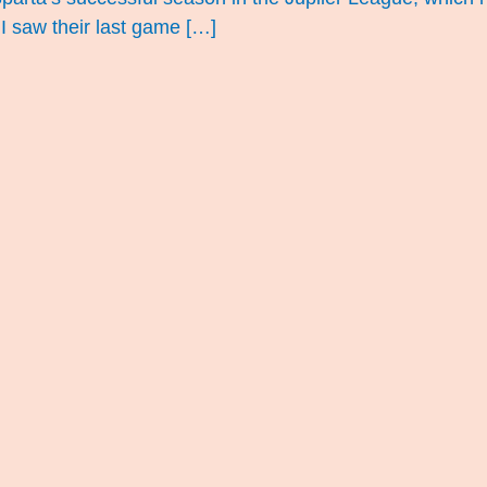
 I saw their last game […]