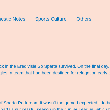
estic Notes
Sports Culture
Others
 in the Eredivisie So Sparta survived. On the final day
s: a team that had been destined for relegation early on
f Sparta Rotterdam It wasn’t the game I expected it to be
 Sparta’s successful season in the Jupiler League, wh