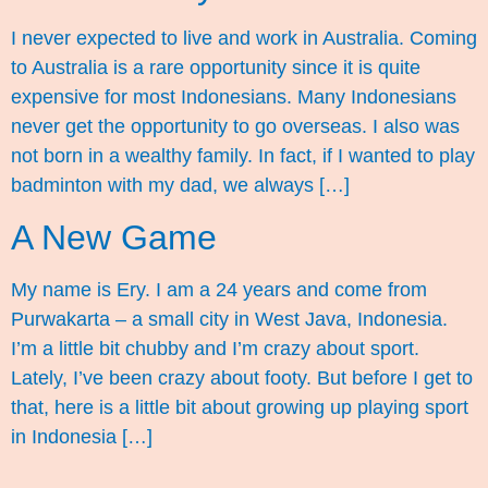
I never expected to live and work in Australia. Coming
to Australia is a rare opportunity since it is quite
expensive for most Indonesians. Many Indonesians
never get the opportunity to go overseas. I also was
not born in a wealthy family. In fact, if I wanted to play
badminton with my dad, we always […]
A New Game
My name is Ery. I am a 24 years and come from
Purwakarta – a small city in West Java, Indonesia.
I’m a little bit chubby and I’m crazy about sport.
Lately, I’ve been crazy about footy. But before I get to
that, here is a little bit about growing up playing sport
in Indonesia […]