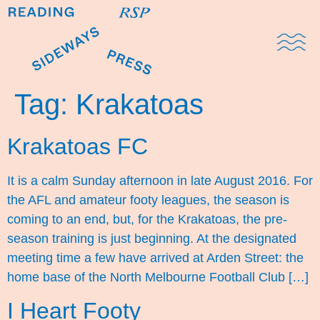
Domestic Note
Sports Cul
The Pres
Tag:
Krakatoas
Krakatoas FC
It is a calm Sunday afternoon in late August 2016. For
the AFL and amateur footy leagues, the season is
coming to an end, but, for the Krakatoas, the pre-
season training is just beginning. At the designated
meeting time a few have arrived at Arden Street: the
home base of the North Melbourne Football Club […]
I Heart Footy