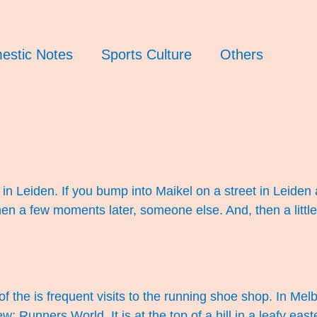
estic Notes
Sports Culture
Others
in Leiden. If you bump into Maikel on a street in Leiden 
n a few moments later, someone else. And, then a little
f the is frequent visits to the running shoe shop. In M
: Runners World. It is at the top of a hill in a leafy eas