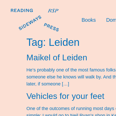
Books
Dom
Tag:
Leiden
Maikel of Leiden
He’s probably one of the most famous folks 
someone else he knows will walk by. And the
later, if someone […]
Vehicles for your feet
One of the outcomes of running most days o
simple: I would go to Neil Ryan’s shop in Kew