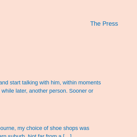
The Press
and start talking with him, within moments
 while later, another person. Sooner or
elbourne, my choice of shoe shops was
tern suburb. Not far from a […]