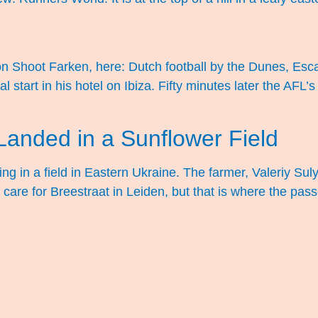
d on Shoot Farken, here: Dutch football by the Dunes, E
start in his hotel on Ibiza. Fifty minutes later the AFL’s
anded in a Sunflower Field
ying in a field in Eastern Ukraine. The farmer, Valeriy S
’t care for Breestraat in Leiden, but that is where the p