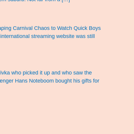
scaping Carnival Chaos to Watch Quick Boys
 international streaming website was still
ulyivka who picked it up and who saw the
assenger Hans Noteboom bought his gifts for