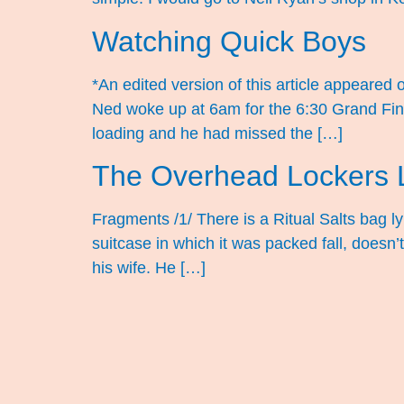
Watching Quick Boys
*An edited version of this article appeare
Ned woke up at 6am for the 6:30 Grand Final 
loading and he had missed the […]
The Overhead Lockers L
Fragments /1/ There is a Ritual Salts bag l
suitcase in which it was packed fall, doesn
his wife. He […]