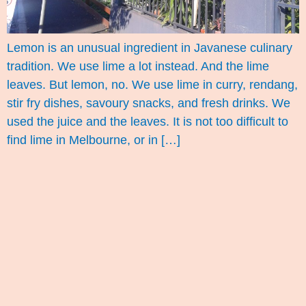
Lemon is an unusual ingredient in Javanese culinary
tradition. We use lime a lot instead. And the lime
leaves. But lemon, no. We use lime in curry, rendang,
stir fry dishes, savoury snacks, and fresh drinks. We
used the juice and the leaves. It is not too difficult to
find lime in Melbourne, or in […]