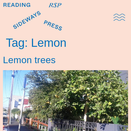
Domestic Note
Sports Cul
The Pres
Tag:
Lemon
Lemon trees