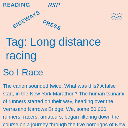
Domestic Note
Sports Cul
The Pres
Tag:
Long distance
racing
So I Race
The canon sounded twice. What was this? A false
start, in the New York Marathon? The human tsunami
of runners started on their way, heading over the
Verrazano Narrows Bridge. We, some 50,000
runners, racers, amateurs, began filtering down the
course on a journey through the five boroughs of New