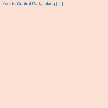
York to Central Park, taking […]