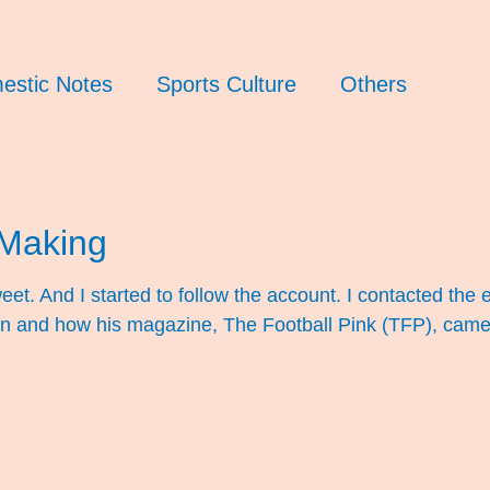
estic Notes
Sports Culture
Others
Making
weet. And I started to follow the account. I contacted t
fan and how his magazine, The Football Pink (TFP), came