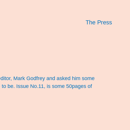
The Press
he editor, Mark Godfrey and asked him some
 to be. Issue No.11, is some 50pages of