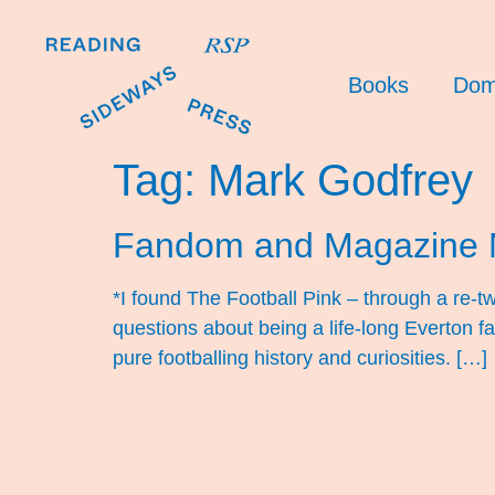
Books
Dom
Tag:
Mark Godfrey
Fandom and Magazine 
*I found The Football Pink – through a re-t
questions about being a life-long Everton 
pure footballing history and curiosities. […]