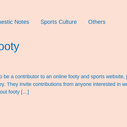
estic Notes
Sports Culture
Others
ooty
o be a contributor to an online footy and sports website
hey invite contributions from anyone interested in writin
out footy […]