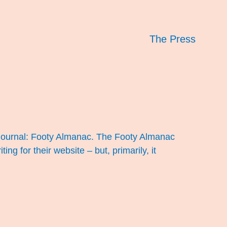
The Press
, journal: Footy Almanac. The Footy Almanac
g for their website – but, primarily, it