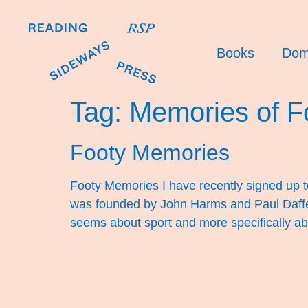
Books
Dom
Tag:
Memories of F
Footy Memories
Footy Memories I have recently signed up t
was founded by John Harms and Paul Daffey. T
seems about sport and more specifically ab