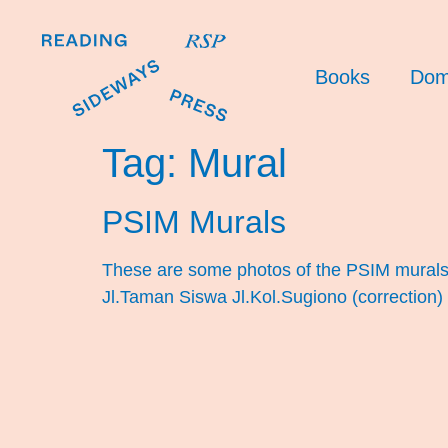
Books
Dom
Tag:
Mural
PSIM Murals
These are some photos of the PSIM murals I
Jl.Taman Siswa Jl.Kol.Sugiono (correction