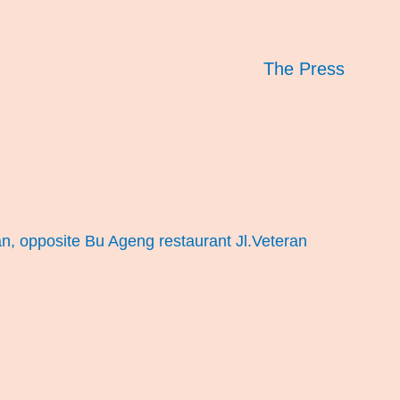
The Press
an, opposite Bu Ageng restaurant Jl.Veteran