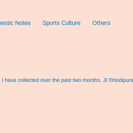
estic Notes
Sports Culture
Others
 have collected over the past two months. Jl.Tirtodipur
)