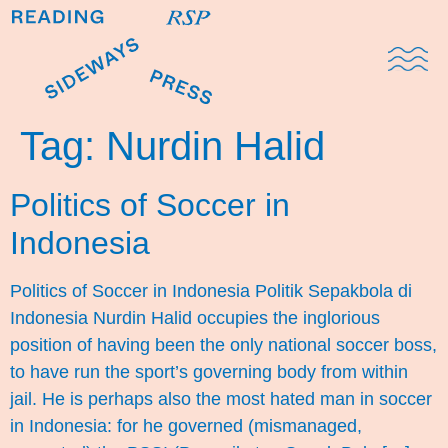
Domestic Note
Sports Cul
The Pres
Tag:
Nurdin Halid
Politics of Soccer in
Indonesia
Politics of Soccer in Indonesia Politik Sepakbola di
Indonesia Nurdin Halid occupies the inglorious
position of having been the only national soccer boss,
to have run the sport’s governing body from within
jail. He is perhaps also the most hated man in soccer
in Indonesia: for he governed (mismanaged,