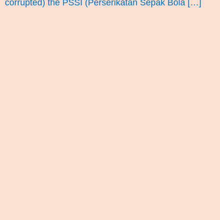
corrupted) the PSSI (Perserikatan Sepak Bola […]