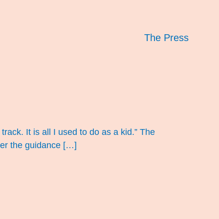
The Press
track. It is all I used to do as a kid.” The
der the guidance […]