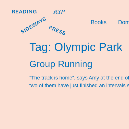
Books
Dom
Tag:
Olympic Park
Group Running
“The track is home”, says Amy at the end of tra
two of them have just finished an interval