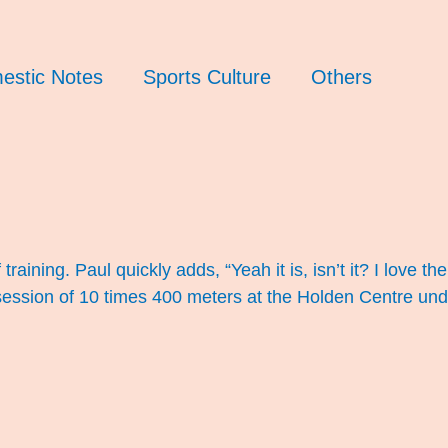
estic Notes
Sports Culture
Others
ining. Paul quickly adds, “Yeah it is, isn’t it? I love the 
s session of 10 times 400 meters at the Holden Centre un