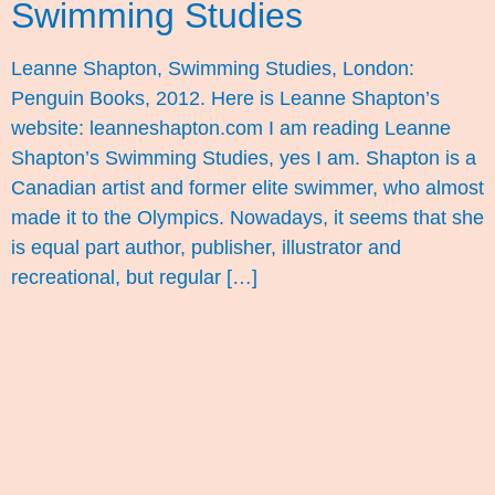
Swimming Studies
Leanne Shapton, Swimming Studies, London:
Penguin Books, 2012. Here is Leanne Shapton’s
website: leanneshapton.com I am reading Leanne
Shapton’s Swimming Studies, yes I am. Shapton is a
Canadian artist and former elite swimmer, who almost
made it to the Olympics. Nowadays, it seems that she
is equal part author, publisher, illustrator and
recreational, but regular […]