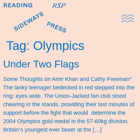
Domestic Note
Sports Cul
The Pres
Tag:
Olympics
Under Two Flags
Some Thoughts on Amir Khan and Cathy Freeman*
The lanky teenager bedecked in red stepped into the
ring: eyes wide. The Union-Jacked fan club stood
cheering in the stands, providing their last minutes of
support before the fight that would determine the
2004 Olympics gold-medal in the 57-60kg division.
Britain’s youngest ever boxer at the […]