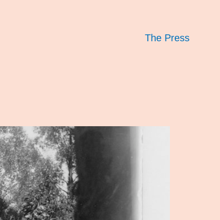
The Press