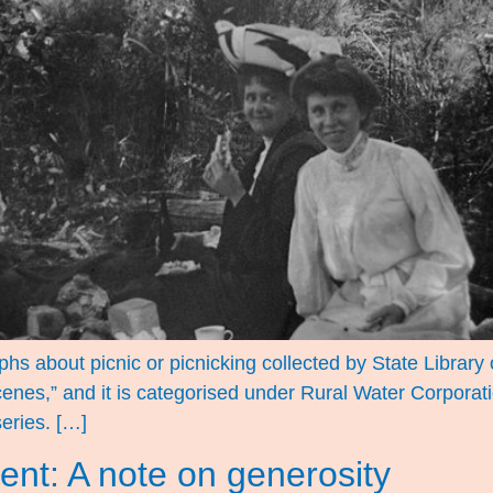
about picnic or picnicking collected by State Library of 
cenes,” and it is categorised under Rural Water Corporation
series. […]
nt: A note on generosity