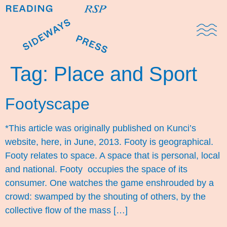
Domestic Note
Sports Cul
The Pres
Tag:
Place and Sport
Footyscape
*This article was originally published on Kunci’s
website, here, in June, 2013. Footy is geographical.
Footy relates to space. A space that is personal, local
and national. Footy occupies the space of its
consumer. One watches the game enshrouded by a
crowd: swamped by the shouting of others, by the
collective flow of the mass […]