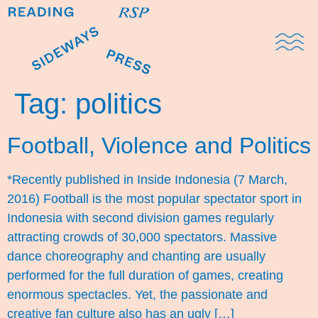
Domestic Note
Sports Cul
The Pres
Tag:
politics
Football, Violence and Politics
*Recently published in Inside Indonesia (7 March,
2016) Football is the most popular spectator sport in
Indonesia with second division games regularly
attracting crowds of 30,000 spectators. Massive
dance choreography and chanting are usually
performed for the full duration of games, creating
enormous spectacles. Yet, the passionate and
creative fan culture also has an ugly […]