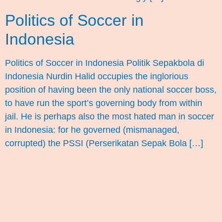
Politics of Soccer in
Indonesia
Politics of Soccer in Indonesia Politik Sepakbola di
Indonesia Nurdin Halid occupies the inglorious
position of having been the only national soccer boss,
to have run the sport’s governing body from within
jail. He is perhaps also the most hated man in soccer
in Indonesia: for he governed (mismanaged,
corrupted) the PSSI (Perserikatan Sepak Bola […]