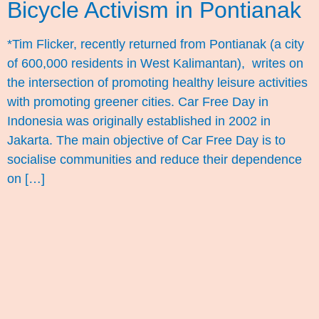
Bicycle Activism in Pontianak
*Tim Flicker, recently returned from Pontianak (a city
of 600,000 residents in West Kalimantan), writes on
the intersection of promoting healthy leisure activities
with promoting greener cities. Car Free Day in
Indonesia was originally established in 2002 in
Jakarta. The main objective of Car Free Day is to
socialise communities and reduce their dependence
on […]