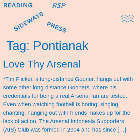
Domestic Note
Sports Cul
The Pres
Tag:
Pontianak
Love Thy Arsenal
*Tim Flicker, a long-distance Gooner, hangs out with
some other long-distance Gooners, where his
credentials for being a real Arsenal fan are tested.
Even when watching football is boring; singing,
chanting, hanging out with friends makes up for the
lack of action. The Arsenal Indonesia Supporters
(AIS) Club was formed in 2004 and has since […]